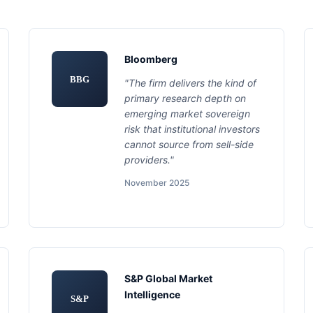
Bloomberg
BBG
"The firm delivers the kind of
primary research depth on
emerging market sovereign
risk that institutional investors
cannot source from sell-side
providers."
November 2025
S&P Global Market
Intelligence
S&P