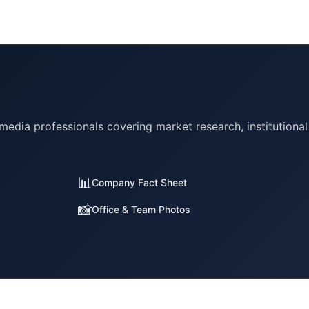
 media professionals covering market research, institutional
📊
Company Fact Sheet
📸
Office & Team Photos