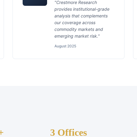
"Crestmore Research
provides institutional-grade
analysis that complements
our coverage across
commodity markets and
emerging market risk."
August 2025
+
3 Offices