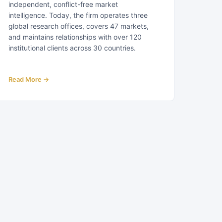
independent, conflict-free market
intelligence. Today, the firm operates three
global research offices, covers 47 markets,
and maintains relationships with over 120
institutional clients across 30 countries.
Read More →