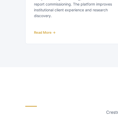
report commissioning. The platform improves
institutional client experience and research
discovery.
Read More →
Crestm