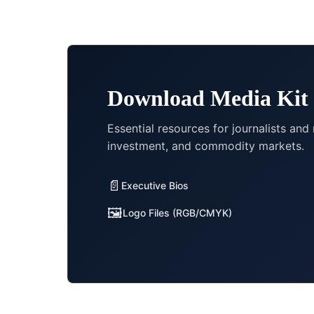
Download Media Kit
Essential resources for journalists and
investment, and commodity markets.
📄
Executive Bios
🖼️
Logo Files (RGB/CMYK)