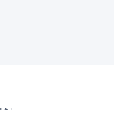
l media