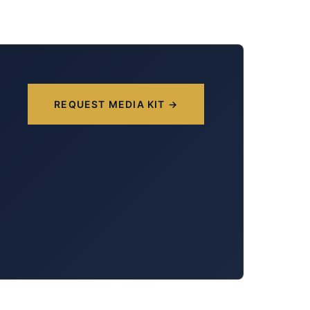
REQUEST MEDIA KIT →