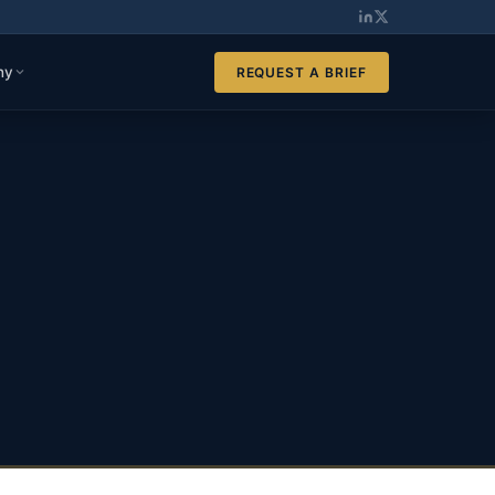
ny
REQUEST A BRIEF