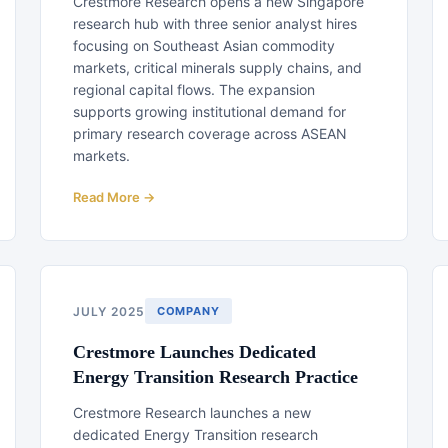
Crestmore Research opens a new Singapore
research hub with three senior analyst hires
focusing on Southeast Asian commodity
markets, critical minerals supply chains, and
regional capital flows. The expansion
supports growing institutional demand for
primary research coverage across ASEAN
markets.
Read More →
JULY 2025
COMPANY
Crestmore Launches Dedicated
Energy Transition Research Practice
Crestmore Research launches a new
dedicated Energy Transition research