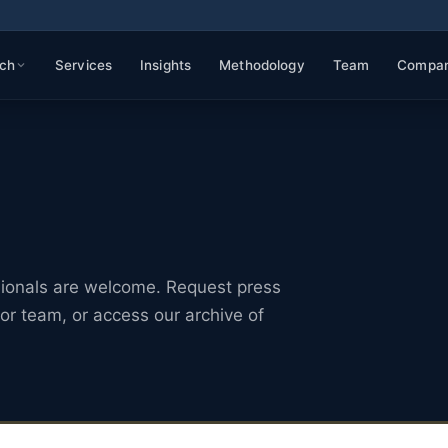
ch
Services
Insights
Methodology
Team
Compa
sionals are welcome. Request press
or team, or access our archive of