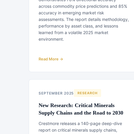
across commodity price predictions and 85%
accuracy in emerging market risk
assessments. The report details methodology,
performance by asset class, and lessons
learned from a volatile 2025 market
environment.
Read More →
SEPTEMBER 2025
RESEARCH
New Research: Critical Minerals
Supply Chains and the Road to 2030
Crestmore releases a 140-page deep-dive
report on critical minerals supply chains,