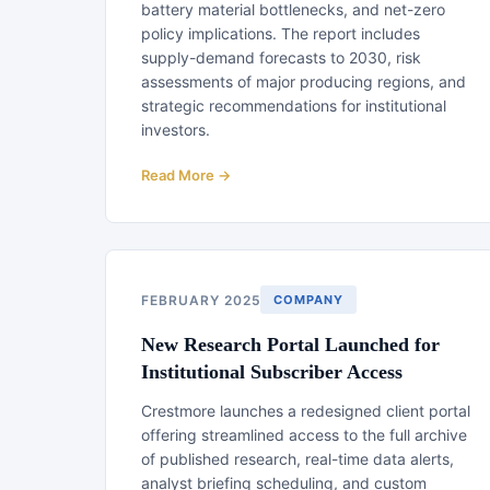
battery material bottlenecks, and net-zero
policy implications. The report includes
supply-demand forecasts to 2030, risk
assessments of major producing regions, and
strategic recommendations for institutional
investors.
Read More →
FEBRUARY 2025
COMPANY
New Research Portal Launched for
Institutional Subscriber Access
Crestmore launches a redesigned client portal
offering streamlined access to the full archive
of published research, real-time data alerts,
analyst briefing scheduling, and custom