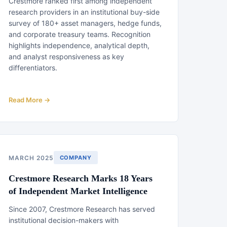
Crestmore ranked first among independent
research providers in an institutional buy-side
survey of 180+ asset managers, hedge funds,
and corporate treasury teams. Recognition
highlights independence, analytical depth,
and analyst responsiveness as key
differentiators.
Read More →
MARCH 2025
COMPANY
Crestmore Research Marks 18 Years
of Independent Market Intelligence
Since 2007, Crestmore Research has served
institutional decision-makers with