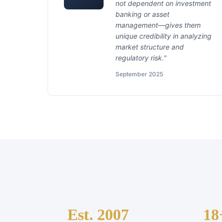
not dependent on investment
banking or asset
management—gives them
unique credibility in analyzing
market structure and
regulatory risk."
September 2025
Est. 2007
18