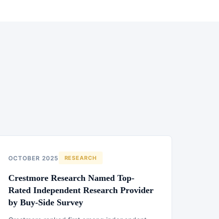
OCTOBER 2025
RESEARCH
Crestmore Research Named Top-
Rated Independent Research Provider
by Buy-Side Survey