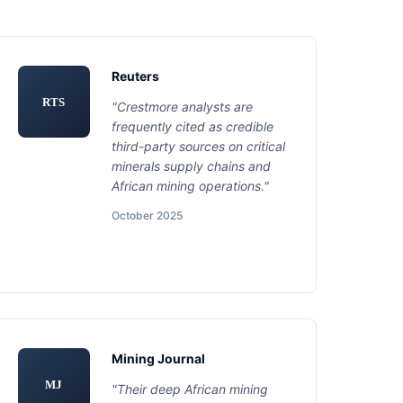
Reuters
RTS
"Crestmore analysts are
frequently cited as credible
third-party sources on critical
minerals supply chains and
African mining operations."
October 2025
Mining Journal
MJ
"Their deep African mining