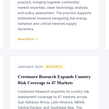
practice, bringing together commodity
market expertise, clean technology analysis,
and policy assessment. The practice supports
institutional investors navigating the energy
transition and critical minerals supply
dynamics.
Read More →
JANUARY 2025
RESEARCH
Crestmore Research Expands Country
Risk Coverage to 47 Markets
Crestmore Research expands its country risk
assessment coverage to 47 markets across
Sub-Saharan Africa, Latin America, MENA,
Central Europe, and Southeast Asia. The