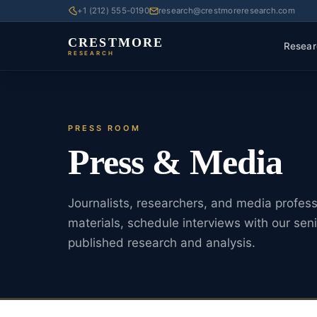
+1 (212) 555-0190
research@crestmoreresearch.com
CRESTMORE
Resear
RESEARCH
PRESS ROOM
Press & Media
Journalists, researchers, and media profes
materials, schedule interviews with our seni
published research and analysis.