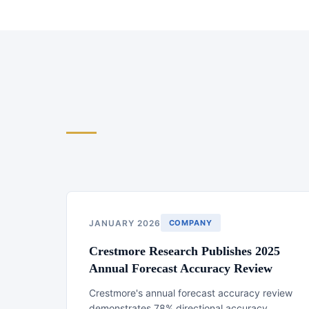
JANUARY 2026
COMPANY
Crestmore Research Publishes 2025
Annual Forecast Accuracy Review
Crestmore's annual forecast accuracy review
demonstrates 78% directional accuracy