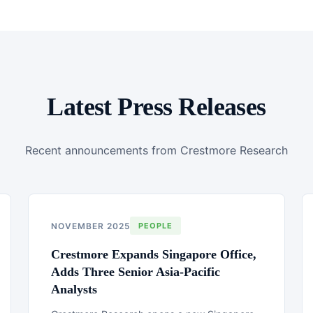
Latest Press Releases
Recent announcements from Crestmore Research
NOVEMBER 2025
PEOPLE
Crestmore Expands Singapore Office,
Adds Three Senior Asia-Pacific
Analysts