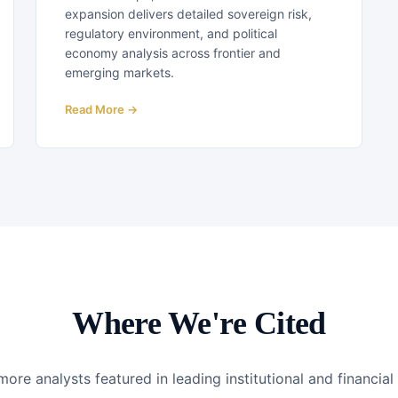
expansion delivers detailed sovereign risk,
regulatory environment, and political
economy analysis across frontier and
emerging markets.
Read More →
Where We're Cited
ore analysts featured in leading institutional and financia