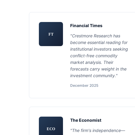
Financial Times
FT
"Crestmore Research has
become essential reading for
institutional investors seeking
conflict-free commodity
market analysis. Their
forecasts carry weight in the
investment community."
December 2025
The Economist
ECO
"The firm's independence—