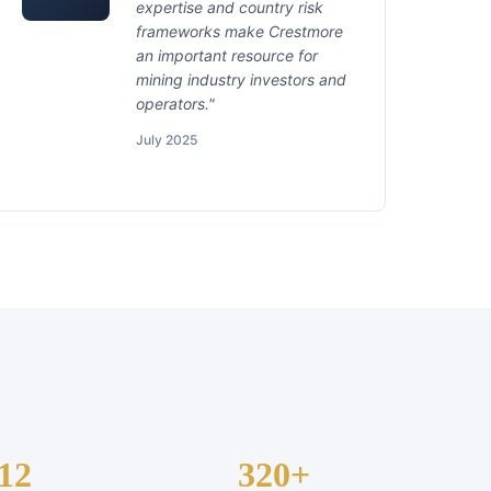
expertise and country risk
frameworks make Crestmore
an important resource for
mining industry investors and
operators."
July 2025
12
320+